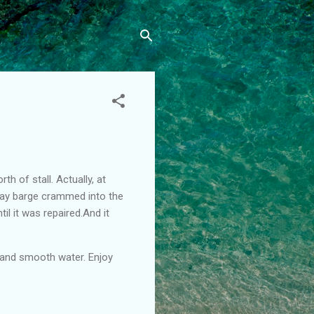
h of stall. Actually, at
away barge crammed into the
til it was repaired.And it
s and smooth water. Enjoy