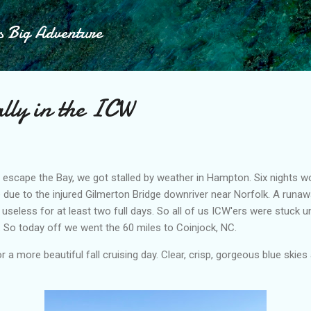
Skip to main content
s Big Adventure
lly in the ICW
o escape the Bay, we got stalled by weather in Hampton. Six nights wort
e due to the injured Gilmerton Bridge downriver near Norfolk. A run
t useless for at least two full days. So all of us ICW'ers were stuck un
 So today off we went the 60 miles to Coinjock, NC.
 a more beautiful fall cruising day. Clear, crisp, gorgeous blue skie