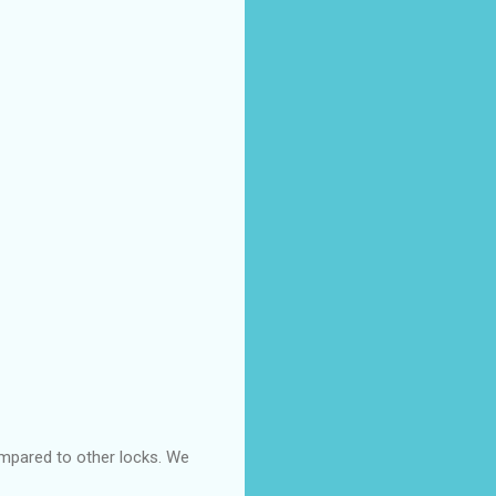
ompared to other locks. We