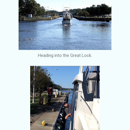
Heading into the Great Lock.