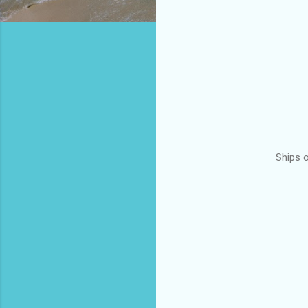
Ships 