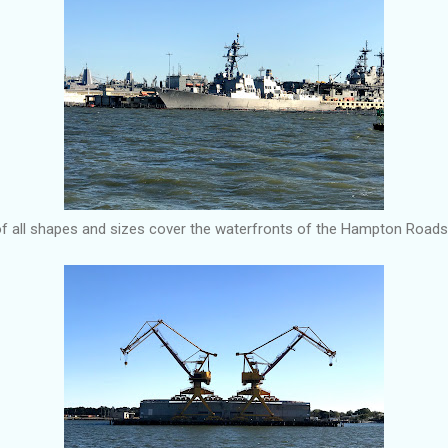
of all shapes and sizes cover the waterfronts of the Hampton Roads 