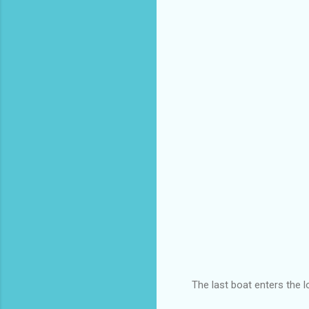
The last boat enters the 