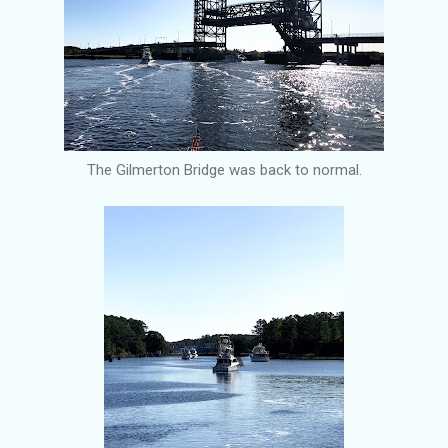
The Gilmerton Bridge was back to normal.