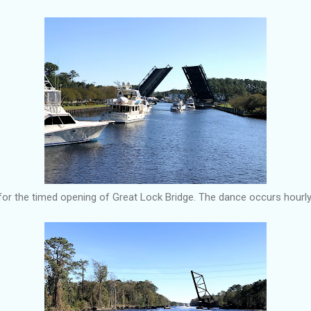
or the timed opening of Great Lock Bridge. The dance occurs hourly. 