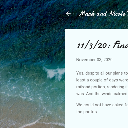
Mark and Nicole'
11/3/20: Fina
November 03, 2020
Yes, despite all our plans t
least a couple of days wer
railroad portion, rendering i
was. And the winds calmed.
We could not have asked for
the photos.