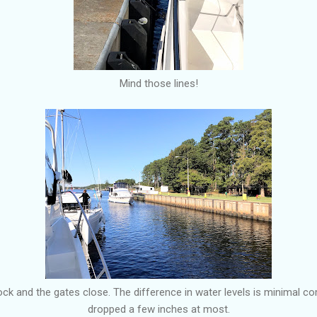
Mind those lines!
lock and the gates close. The difference in water levels is minimal c
dropped a few inches at most.