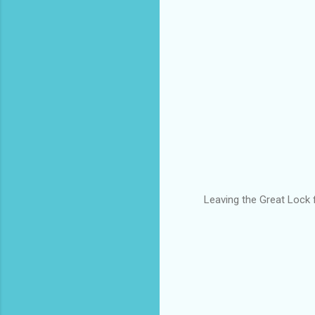
Leaving the Great Lock f