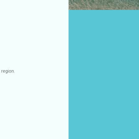
region.