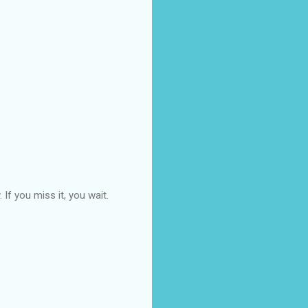
If you miss it, you wait.